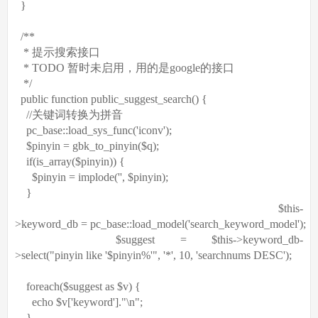
}
/**
* 提示搜索接口
* TODO 暂时未启用，用的是google的接口
*/
public
function
public_suggest_search() {
//关键词转换为拼音
pc_base::load_sys_func(
'iconv'
);
$pinyin
= gbk_to_pinyin(
$q
);
if
(
is_array
(
$pinyin
)) {
$pinyin
= implode(
''
,
$pinyin
);
}
$this
-
>keyword_db = pc_base::load_model(
'search_keyword_model'
);
$suggest
=
$this
->keyword_db-
>select(
"pinyin like '$pinyin%'"
,
'*'
, 10,
'searchnums DESC'
);
foreach
(
$suggest
as
$v
) {
echo
$v
[
'keyword'
].
"\n"
;
}