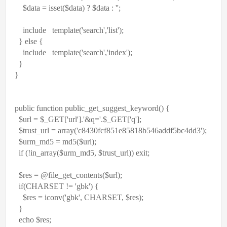
$data
= isset(
$data
) ?
$data
:
''
;
include
template(
'search'
,
'list'
);
}
else
{
include
template(
'search'
,
'index'
);
}
}
public
function
public_get_suggest_keyword() {
$url
=
$_GET
[
'url'
].
'&q='
.
$_GET
[
'q'
];
$trust_url
=
array
(
'c8430fcf851e85818b546addf5bc4dd3'
);
$urm_md5
= md5(
$url
);
if
(!in_array(
$urm_md5
,
$trust_url
))
exit
;
$res
= @
file_get_contents
(
$url
);
if
(CHARSET !=
'gbk'
) {
$res
= iconv(
'gbk'
, CHARSET,
$res
);
}
echo
$res
;