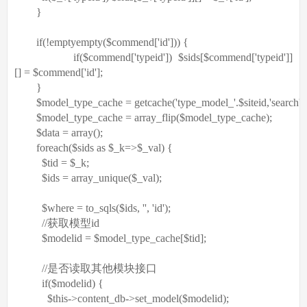
}
if
(!
empty
empty
(
$commend
[
'id'
])) {
if
(
$commend
[
'typeid'
])
$sids
[
$commend
[
'typeid'
]]
[] =
$commend
[
'id'
];
}
$model_type_cache
= getcache(
'type_model_'
.
$siteid
,
'search'
)
$model_type_cache
=
array_flip
(
$model_type_cache
);
$data
=
array
();
foreach
(
$sids
as
$_k
=>
$_val
) {
$tid
=
$_k
;
$ids
=
array_unique
(
$_val
);
$where
= to_sqls(
$ids
,
''
,
'id'
);
//获取模型id
$modelid
=
$model_type_cache
[
$tid
];
//是否读取其他模块接口
if
(
$modelid
) {
$this
->content_db->set_model(
$modelid
);