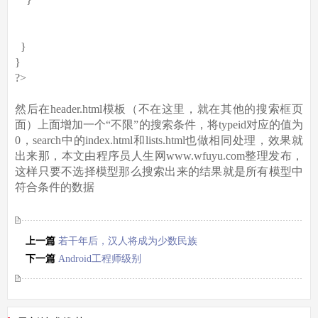
}
}
?>
然后在header.html模板（不在这里，就在其他的搜索框页
面）上面增加一个“不限”的搜索条件，将typeid对应的值为
0，search中的index.html和lists.html也做相同处理，效果就
出来那，本文由程序员人生网www.wfuyu.com整理发布，
这样只要不选择模型那么搜索出来的结果就是所有模型中
符合条件的数据
上一篇
若干年后，汉人将成为少数民族
下一篇
Android工程师级别