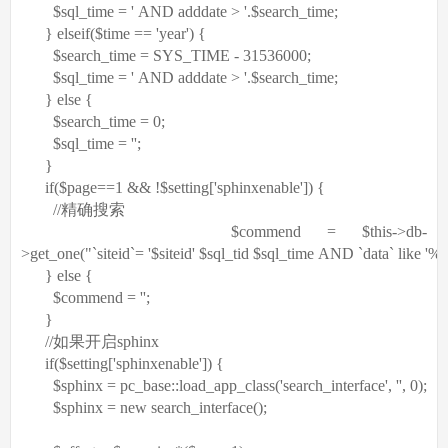
$sql_time
=
' AND adddate > '
.
$search_time
;
}
elseif
(
$time
==
'year'
) {
$search_time
= SYS_TIME - 31536000;
$sql_time
=
' AND adddate > '
.
$search_time
;
}
else
{
$search_time
= 0;
$sql_time
=
''
;
}
if
(
$page
==1 && !
$setting
[
'sphinxenable'
]) {
//精确搜索
$commend
=
$this
->db-
>get_one(
"`siteid`= '$siteid' $sql_tid $sql_time AND `data` like '
}
else
{
$commend
=
''
;
}
//如果开启sphinx
if
(
$setting
[
'sphinxenable'
]) {
$sphinx
= pc_base::load_app_class(
'search_interface'
,
''
, 0);
$sphinx
=
new
search_interface();