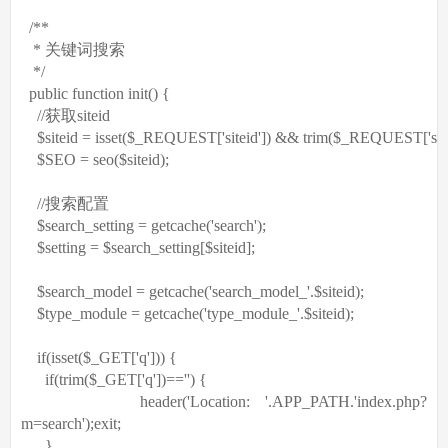
/**
* 关键词搜索
*/
public
function
init() {
//获取siteid
$siteid
= isset(
$_REQUEST
[
'siteid'
]) && trim(
$_REQUEST
[
'sit
$SEO
= seo(
$siteid
);
//搜索配置
$search_setting
= getcache(
'search'
);
$setting
=
$search_setting
[
$siteid
];
$search_model
= getcache(
'search_model_'
.
$siteid
);
$type_module
= getcache(
'type_module_'
.
$siteid
);
if
(isset(
$_GET
[
'q'
])) {
if
(trim(
$_GET
[
'q'
])==
''
) {
header(
'Location: '
.APP_PATH.
'index.php?
m=search'
);
exit
;
}