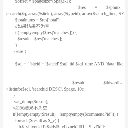
$offset
=
$pagesize
*(
$page
-1);
$res
=
$sphinx
-
>search(
$q
,
array
(
$siteid
),
array
(
$typeid
),
array
(
$search_time
, SYS
$totalnums
=
$res
[
'total'
];
//如果结果不为空
if
(!
empty
empty
(
$res
[
'matches'
])) {
$result
=
$res
[
'matches'
];
}
}
else
{
$sql
=
"`siteid`= '$siteid' $sql_tid $sql_time AND `data` like 
$result
=
$this
->db-
>listinfo(
$sql
,
'searchid DESC'
,
$page
, 10);
}
var_dump(
$result
);
//如果结果不为空
if
(!
empty
empty
(
$result
) || !
empty
empty
(
$commend
[
'id'
])) {
foreach
(
$result
as
$_v
) {
if
(
$_v
[
'typeid'
])
$sids
[
$_v
[
'typeid'
]][] =
$_v
[
'id'
];