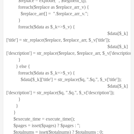
$replace
=
explode
(
' '
,
$segment_q
);
foreach
(
$replace
as
$replace_arr_v
) {
$replace_arr
[] =
'
'
.
$replace_arr_v
.
''
;
}
foreach
(
$data
as
$_k
=>
$_v
) {
$data
[
$_k
]
[
'title'
] =
str_replace
(
$replace
,
$replace_arr
,
$_v
[
'title'
]);
$data
[
$_k
]
[
'description'
] =
str_replace
(
$replace
,
$replace_arr
,
$_v
[
'description'
}
}
else
{
foreach
(
$data
as
$_k
=>
$_v
) {
$data
[
$_k
][
'title'
] =
str_replace
(
$q
,
'
'
.
$q
.
''
,
$_v
[
'title'
]);
$data
[
$_k
]
[
'description'
] =
str_replace
(
$q
,
'
'
.
$q
.
''
,
$_v
[
'description'
]);
}
}
}
$execute_time
= execute_time();
$pages
= isset(
$pages
) ?
$pages
:
''
;
$totalnums
= isset(
$totalnums
) ?
$totalnums
: 0;