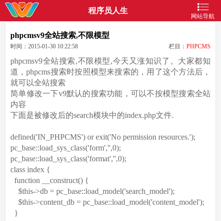
程序员人生
网站导航
phpcmsv9全站搜索,不限模型
时间：2015-01-30 10:22:58
栏目：
PHPCMS
phpcmsv9全站搜索,不限模型,今天又涨知识了。大家都知
道，phpcms搜索时按照模型来搜索的，用了这个方法后，
就可以全站搜索
简单修改一下v9默认的搜索功能，可以不按模型搜索全站
内容
下面是被修改后的search模块中的index.php文件.
defined(
'IN_PHPCMS'
)
or
exit
(
'No permission resources.'
);
pc_base::load_sys_class(
'form'
,
''
,0);
pc_base::load_sys_class(
'format'
,
''
,0);
class
index {
function
__construct() {
$this
->db = pc_base::load_model(
'search_model'
);
$this
->content_db = pc_base::load_model(
'content_model'
);
}