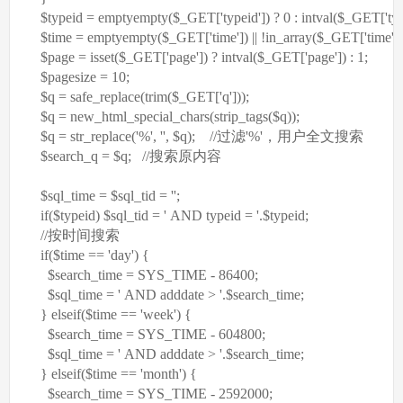
$typeid
=
empty
empty
(
$_GET
[
'typeid'
]) ? 0 :
intval
(
$_GET
[
'ty
$time
=
empty
empty
(
$_GET
[
'time'
]) || !in_array(
$_GET
[
'time'
],
$page
= isset(
$_GET
[
'page'
]) ?
intval
(
$_GET
[
'page'
]) : 1;
$pagesize
= 10;
$q
= safe_replace(trim(
$_GET
[
'q'
]));
$q
= new_html_special_chars(
strip_tags
(
$q
));
$q
=
str_replace
(
'%'
,
''
,
$q
);
//过滤'%'，用户全文搜索
$search_q
=
$q
;
//搜索原内容
$sql_time
=
$sql_tid
=
''
;
if
(
$typeid
)
$sql_tid
=
' AND typeid = '
.
$typeid
;
//按时间搜索
if
(
$time
==
'day'
) {
$search_time
= SYS_TIME - 86400;
$sql_time
=
' AND adddate > '
.
$search_time
;
}
elseif
(
$time
==
'week'
) {
$search_time
= SYS_TIME - 604800;
$sql_time
=
' AND adddate > '
.
$search_time
;
}
elseif
(
$time
==
'month'
) {
$search_time
= SYS_TIME - 2592000;