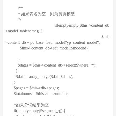
/**
* 如果表名为空，则为黄页模型
*/
if
(
empty
empty
(
$this
->content_db-
>model_tablename)) {
$this
-
>content_db = pc_base::load_model(
'yp_content_model'
);
$this
->content_db->set_model(
$modelid
);
}
$datas
=
$this
->content_db->select(
$where
,
'*'
);
}
$data
=
array_merge
(
$data
,
$datas
);
}
$pages
=
$this
->db->pages;
$totalnums
=
$this
->db->number;
//如果分词结果为空
if
(!
empty
empty
(
$segment_q
)) {